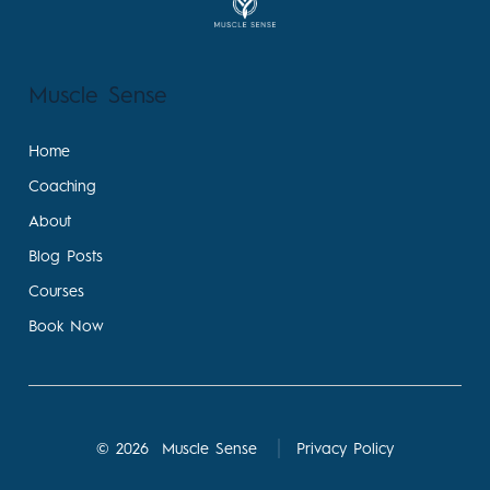
Muscle Sense
Home
Coaching
About
Blog Posts
Courses
Book Now
© 2026
Muscle Sense
Privacy Policy