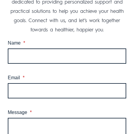
dedicated to providing personalized support and
practical solutions to help you achieve your health
goals. Connect with us, and let’s work together
towards a healthier, happier you.
Name
*
Email
*
Message
*