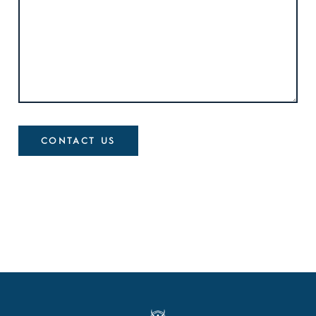
CONTACT US