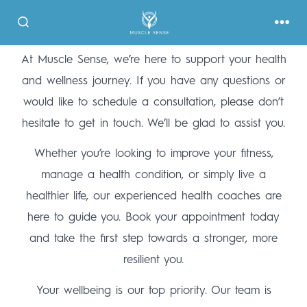
At Muscle Sense, we’re here to support your health
and wellness journey. If you have any questions or
would like to schedule a consultation, please don’t
hesitate to get in touch. We’ll be glad to assist you.
Whether you’re looking to improve your fitness,
manage a health condition, or simply live a
healthier life, our experienced health coaches are
here to guide you. Book your appointment today
and take the first step towards a stronger, more
resilient you.
Your wellbeing is our top priority. Our team is