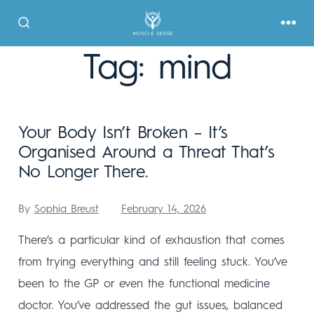
Tag:
mind
Your Body Isn’t Broken – It’s
Organised Around a Threat That’s
No Longer There.
By
Sophia Breust
February 14, 2026
There’s a particular kind of exhaustion that comes
from trying everything and still feeling stuck. You’ve
been to the GP or even the functional medicine
doctor. You’ve addressed the gut issues, balanced