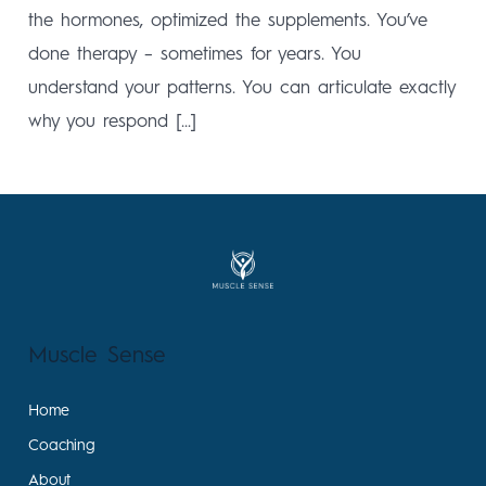
the hormones, optimized the supplements. You’ve
done therapy – sometimes for years. You
understand your patterns. You can articulate exactly
why you respond […]
Muscle Sense
Home
Coaching
About